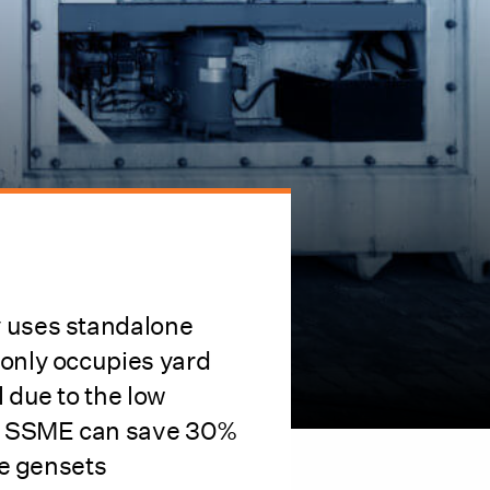
y uses standalone
 only occupies yard
l due to the low
el. SSME can save 30%
the gensets