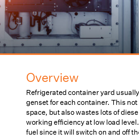
Overview
Refrigerated container yard usuall
genset for each container. This not
space, but also wastes lots of diese
working efficiency at low load lev
fuel since it will switch on and off 