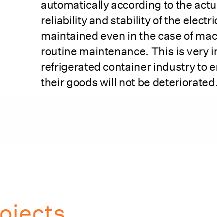
automatically according to the actu
reliability and stability of the electr
maintained even in the case of ma
routine maintenance. This is very i
refrigerated container industry to e
their goods will not be deteriorated
ojects