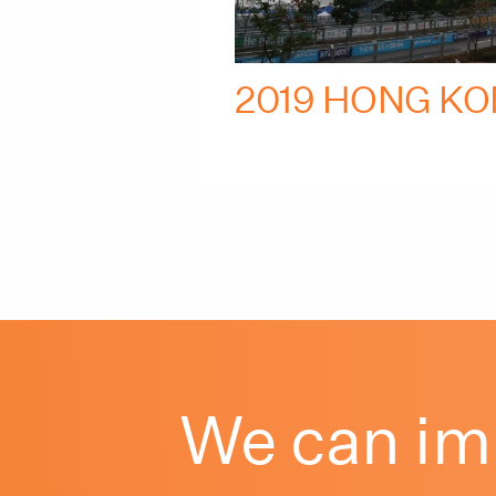
2019 HONG KO
We can im