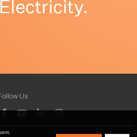
ectricity.
Follow Us
sent.