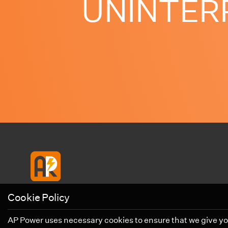
UNINTERRU
Cookie Policy
AP Power uses necessary cookies to ensure that we give you