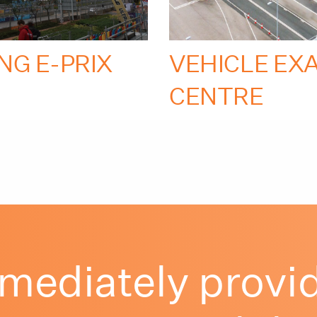
NG E-PRIX
VEHICLE EX
CENTRE
mediately provid