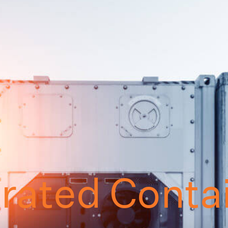
erated Conta