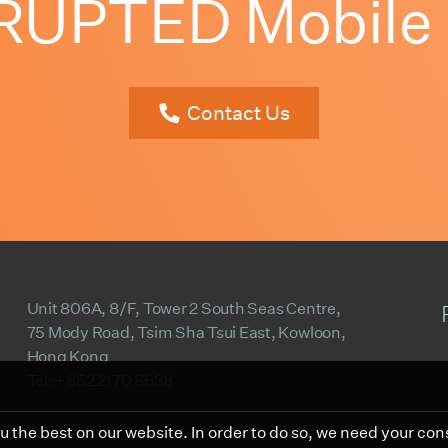
PTED Mobile El
Contact Us
Unit 806A, 8/F, Tower 2 South Seas Centre,
75 Mody Road, Tsim Sha Tsui East, Kowloon,
Hong Kong
Tel: +852 2170 8638
 the best on our website. In order to do so, we need your con