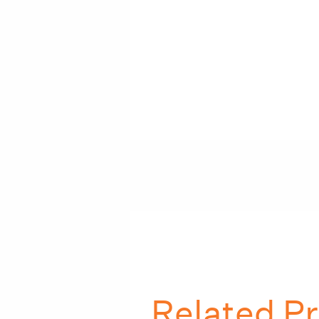
Related Pr