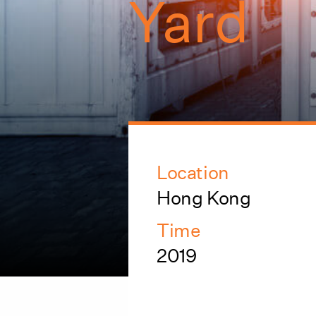
Yard
Location
Hong Kong
Time
2019