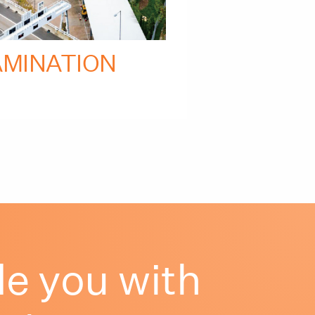
AMINATION
e you with