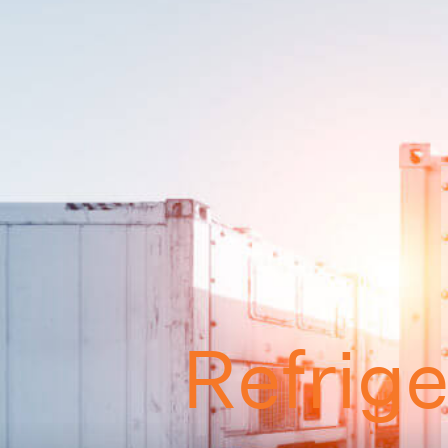
Refrig