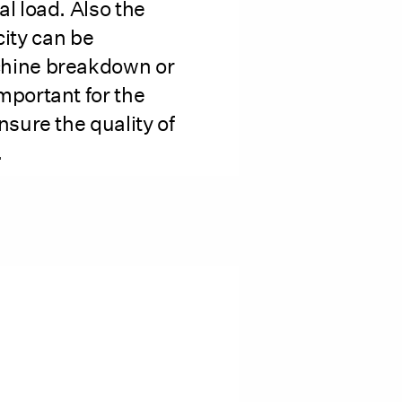
al load. Also the
icity can be
chine breakdown or
mportant for the
nsure the quality of
.