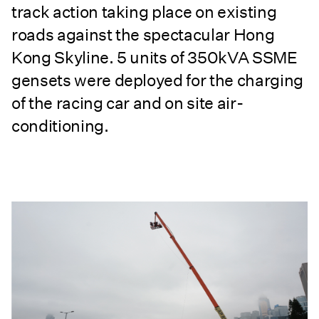
track action taking place on existing
roads against the spectacular Hong
Kong Skyline. 5 units of 350kVA SSME
gensets were deployed for the charging
of the racing car and on site air-
conditioning.