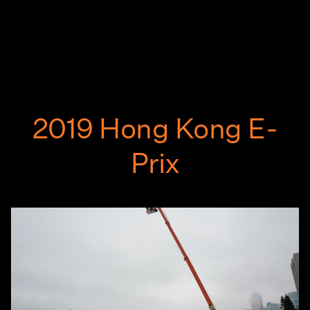
2019 Hong Kong E-
Prix