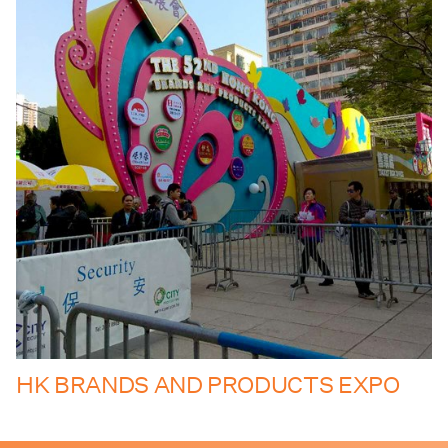
HK BRANDS AND PRODUCTS EXPO