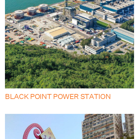
BLACK POINT POWER STATION