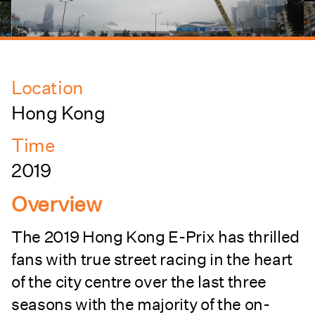
Location
Hong Kong
Time
2019
Overview
The 2019 Hong Kong E-Prix has thrilled
fans with true street racing in the heart
of the city centre over the last three
seasons with the majority of the on-