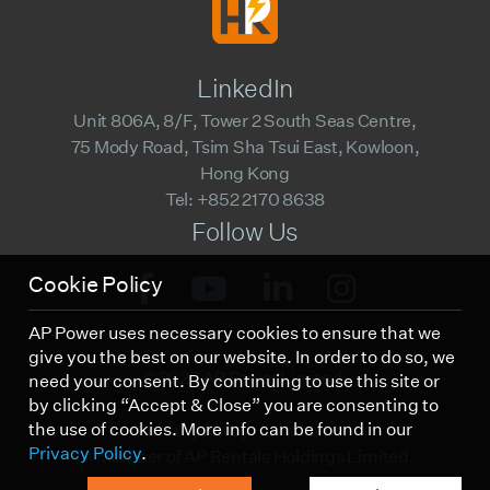
LinkedIn
Unit 806A, 8/F, Tower 2 South Seas Centre,
75 Mody Road, Tsim Sha Tsui East, Kowloon,
Hong Kong
Tel: +852 2170 8638
Follow Us
Cookie Policy
AP Power uses necessary cookies to ensure that we
give you the best on our website. In order to do so, we
©2023 AP Power Limited.
need your consent. By continuing to use this site or
by clicking “Accept & Close” you are consenting to
the use of cookies. More info can be found in our
Privacy Policy
Disclaimer
Privacy Policy
.
A Member of AP Rentals Holdings Limited