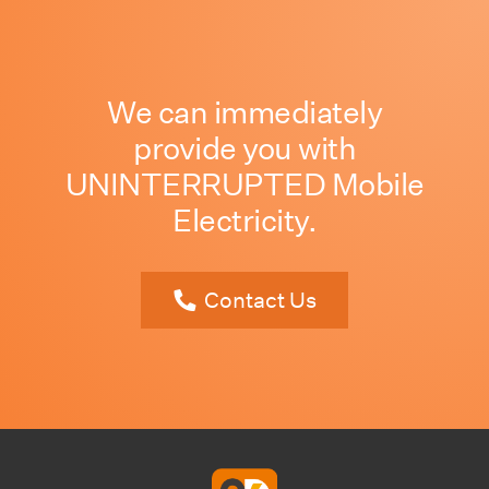
We can immediately
provide you with
UNINTERRUPTED Mobile
Electricity.
Contact Us