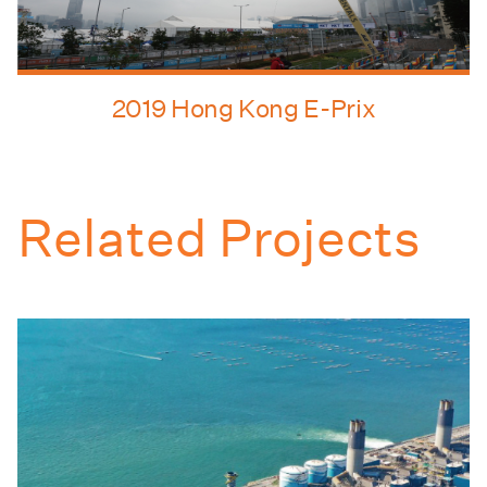
2019 Hong Kong E-Prix
Related Projects