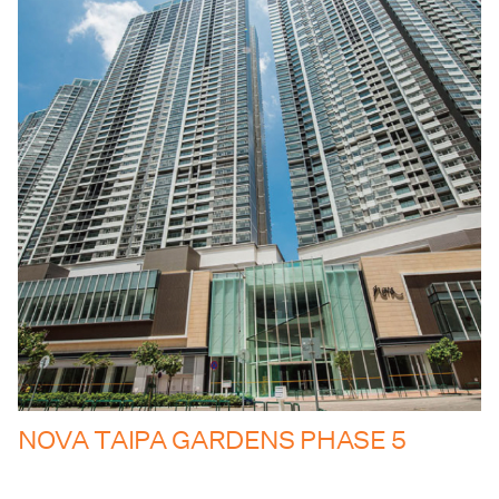
NOVA TAIPA GARDENS PHASE 5