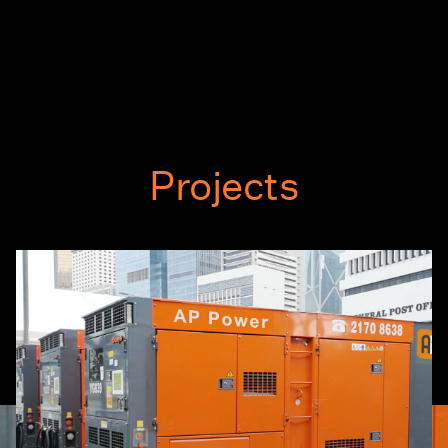
Projects