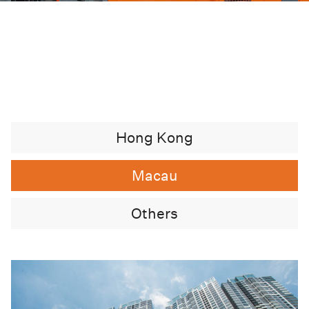
Hong Kong
Macau
Others