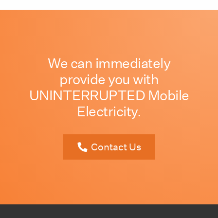
We can immediately
provide you with
UNINTERRUPTED Mobile
Electricity.
Contact Us