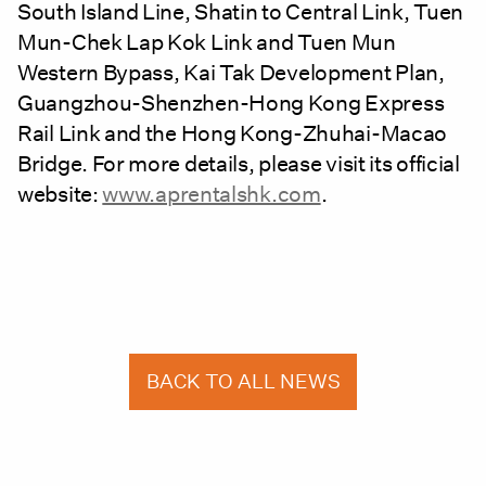
South Island Line, Shatin to Central Link, Tuen
Mun-Chek Lap Kok Link and Tuen Mun
Western Bypass, Kai Tak Development Plan,
Guangzhou-Shenzhen-Hong Kong Express
Rail Link and the Hong Kong-Zhuhai-Macao
Bridge. For more details, please visit its official
website:
www.aprentalshk.com
.
BACK TO ALL NEWS