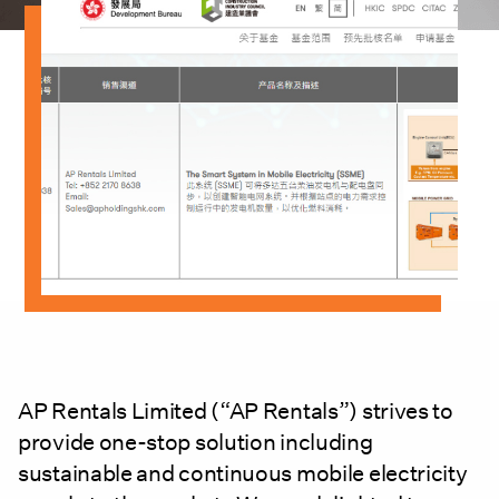
AP Rentals Limited (“AP Rentals”) strives to
provide one-stop solution including
sustainable and continuous mobile electricity