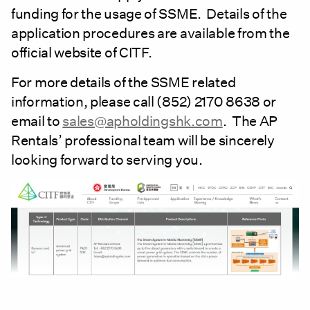
funding for the usage of SSME. Details of the
application procedures are available from the
official website of CITF.
For more details of the SSME related
information, please call (852) 2170 8638 or
email to
sales@apholdingshk.com
. The AP
Rentals’ professional team will be sincerely
looking forward to serving you.