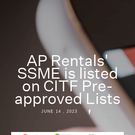
AP Rentals'
SSME is listed
on CITF Pre-
approved Lists
JUNE 14 , 2023