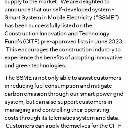
supply to the market. We are delighted to
announce that our self-developed system -
Smart System in Mobile Electricity (“SSME”)
has been successfully listed on the
Construction Innovation and Technology
Fund’s (CITF) pre-approved lists in June 2023.
This encourages the construction industry to
experience the benefits of adopting innovative
and green technologies.
The SSME is not only able to assist customers
in reducing fuel consumption and mitigate
carbon emission through our smart power grid
system, but can also support customers in
managing and controlling their operating
costs through its telematics system and data.
Customers can apply themselves for the CITF