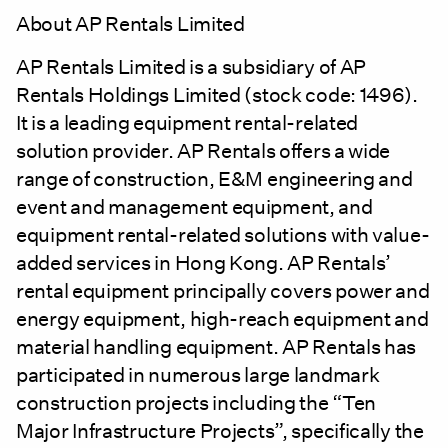
About AP Rentals Limited
AP Rentals Limited is a subsidiary of AP
Rentals Holdings Limited (stock code: 1496).
It is a leading equipment rental-related
solution provider. AP Rentals offers a wide
range of construction, E&M engineering and
event and management equipment, and
equipment rental-related solutions with value-
added services in Hong Kong. AP Rentals’
rental equipment principally covers power and
energy equipment, high-reach equipment and
material handling equipment. AP Rentals has
participated in numerous large landmark
construction projects including the “Ten
Major Infrastructure Projects”, specifically the