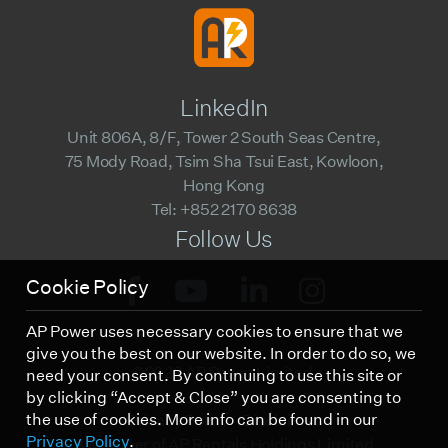
LinkedIn
Unit 806A, 8/F, Tower 2 South Seas Centre,
75 Mody Road, Tsim Sha Tsui East, Kowloon,
Hong Kong
Tel: +852 2170 8638
Follow Us
Cookie Policy
AP Power uses necessary cookies to ensure that we
give you the best on our website. In order to do so, we
©2023 AP Power Limited.
need your consent. By continuing to use this site or
by clicking “Accept & Close” you are consenting to
the use of cookies. More info can be found in our
Privacy Policy
Disclaimer
Privacy Policy
.
A Member of AP Rentals Holdings Limited