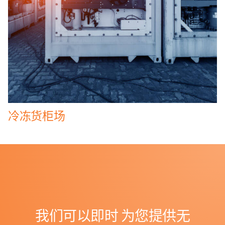
冷冻货柜场
我们可以即时
为您提供无