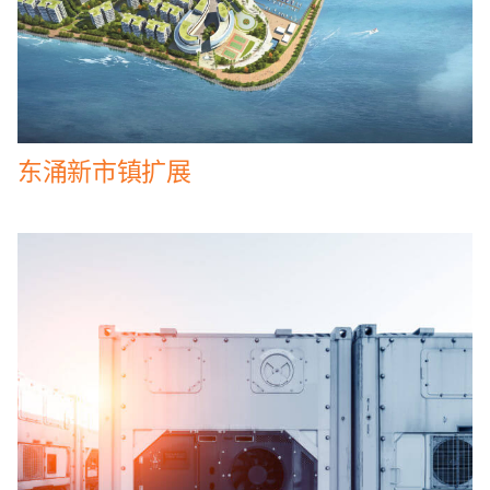
东涌新市镇扩展