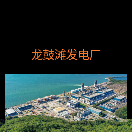
龙鼓滩发电厂