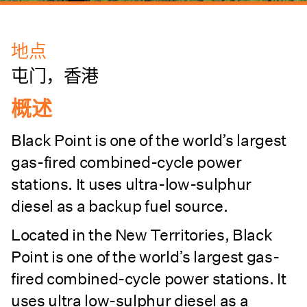
地点
屯门，香港
概述
Black Point is one of the world’s largest
gas-fired combined-cycle power
stations. It uses ultra-low-sulphur
diesel as a backup fuel source.
Located in the New Territories, Black
Point is one of the world’s largest gas-
fired combined-cycle power stations. It
uses ultra low-sulphur diesel as a