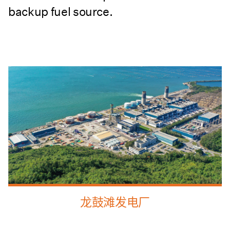
backup fuel source.
龙鼓滩发电厂