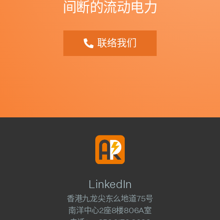
间断的流动电力
联络我们
LinkedIn
香港九龙尖东么地道75号
南洋中心2座8楼806A室